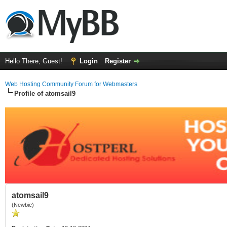
Hello There, Guest!
Login
Register
Web Hosting Community Forum for Webmasters
Profile of atomsail9
atomsail9
(Newbie)