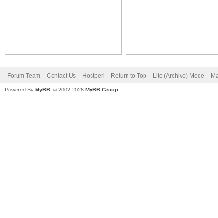
Forum Team
Contact Us
Hostperl
Return to Top
Lite (Archive) Mode
Ma
Powered By
MyBB
, © 2002-2026
MyBB Group
.