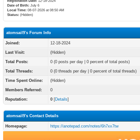
Registration Date:
12-18-2024
Date of Birth:
July 6
Local Time:
08-07-2026 at 08:50 AM
Status:
(Hidden)
atomsail9's Forum Info
Joined:
12-18-2024
Last Visit:
(Hidden)
Total Posts:
0 (0 posts per day | 0 percent of total posts)
Total Threads:
0 (0 threads per day | 0 percent of total threads)
Time Spent Online:
(Hidden)
Members Referred:
0
Reputation:
0
[
Details
]
atomsail9's Contact Details
Homepage:
https://anotepad.com/notes/6h7xx7tw