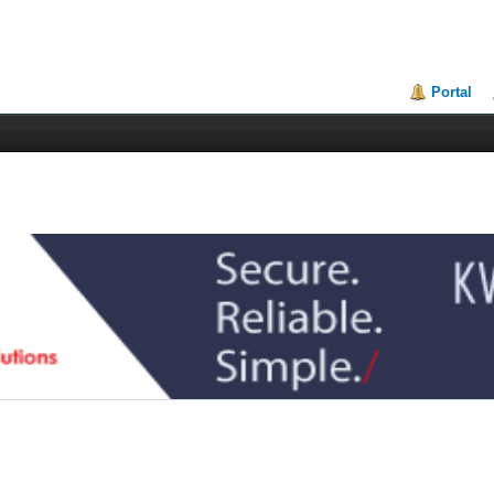
Portal