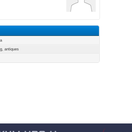
ia
g, antiques