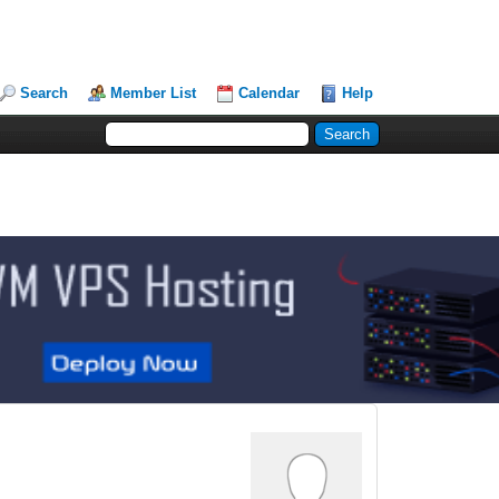
Search
Member List
Calendar
Help