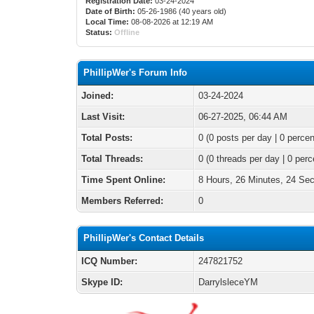
Registration Date:
03-24-2024
Date of Birth:
05-26-1986 (40 years old)
Local Time:
08-08-2026 at 12:19 AM
Status:
Offline
PhillipWer's Forum Info
Joined:
03-24-2024
Last Visit:
06-27-2025, 06:44 AM
Total Posts:
0 (0 posts per day | 0 percen
Total Threads:
0 (0 threads per day | 0 perc
Time Spent Online:
8 Hours, 26 Minutes, 24 Se
Members Referred:
0
PhillipWer's Contact Details
ICQ Number:
247821752
Skype ID:
DarrylsleceYM