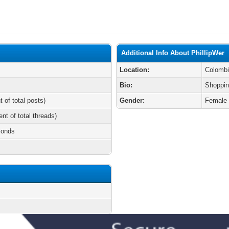
Additional Info About PhillipWer
Location:
Colomb
Bio:
Shoppin
t of total posts)
Gender:
Female
ent of total threads)
conds