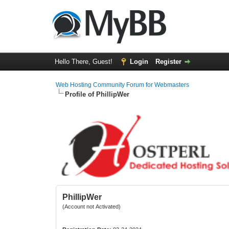
Hello There, Guest!
Login
Register
Web Hosting Community Forum for Webmasters
Profile of PhillipWer
PhillipWer
(Account not Activated)