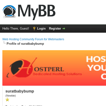
Hello There, Guest!
Login
Register
Web Hosting Community Forum for Webmasters
Profile of suratbabybump
suratbabybump
(Newbie)