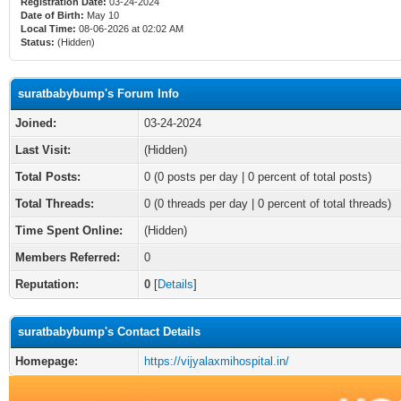
Registration Date:
03-24-2024
Date of Birth:
May 10
Local Time:
08-06-2026 at 02:02 AM
Status:
(Hidden)
suratbabybump's Forum Info
Joined:
03-24-2024
Last Visit:
(Hidden)
Total Posts:
0 (0 posts per day | 0 percent of total posts)
Total Threads:
0 (0 threads per day | 0 percent of total threads)
Time Spent Online:
(Hidden)
Members Referred:
0
Reputation:
0
[
Details
]
suratbabybump's Contact Details
Homepage:
https://vijyalaxmihospital.in/