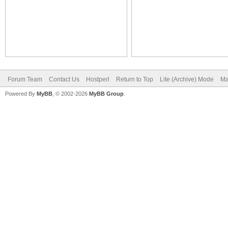
Forum Team
Contact Us
Hostperl
Return to Top
Lite (Archive) Mode
Ma
Powered By
MyBB
, © 2002-2026
MyBB Group
.