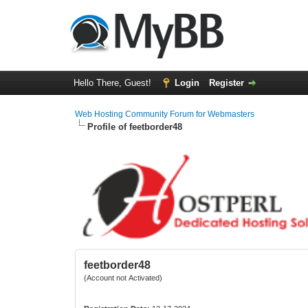
Hello There, Guest!
Login
Register
Web Hosting Community Forum for Webmasters
Profile of feetborder48
feetborder48
(Account not Activated)