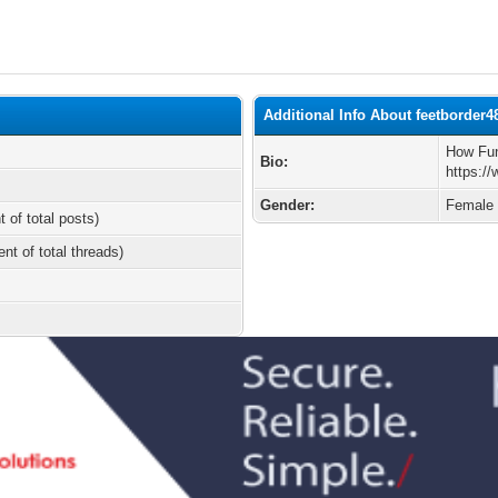
Additional Info About feetborder4
How Fun
Bio:
https:/
Gender:
Female
t of total posts)
ent of total threads)