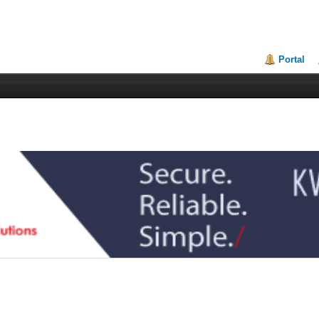
Portal