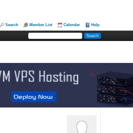
Search
Member List
Calendar
Help