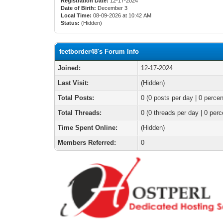
Registration Date:
12-17-2024
Date of Birth:
December 3
Local Time:
08-09-2026 at 10:42 AM
Status:
(Hidden)
feetborder48's Forum Info
Joined:
12-17-2024
Last Visit:
(Hidden)
Total Posts:
0 (0 posts per day | 0 percen
Total Threads:
0 (0 threads per day | 0 perc
Time Spent Online:
(Hidden)
Members Referred:
0