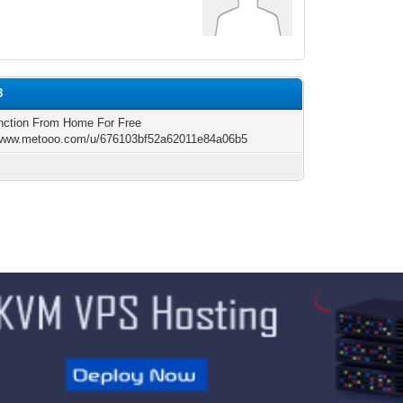
8
ction From Home For Free
/www.metooo.com/u/676103bf52a62011e84a06b5