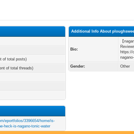
Additional Info About ploughswe
【nagano
Reviews
Bio:
https:/
nagano-
t of total posts)
Gender:
Other
ent of total threads)
com/eportfolios/3396654/home/is-
e-heck-is-nagano-tonic-water