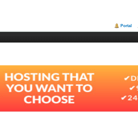
Portal