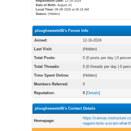
Registration Date:
12-16-2024
Date of Birth:
August 10
Local Time:
08-08-2026 at 06:18 AM
Status:
(Hidden)
ploughsweets06's Forum Info
Joined:
12-16-2024
Last Visit:
(Hidden)
Total Posts:
0 (0 posts per day | 0 percen
Total Threads:
0 (0 threads per day | 0 perc
Time Spent Online:
(Hidden)
Members Referred:
0
Reputation:
0
[
Details
]
ploughsweets06's Contact Details
https://canvas.instructure.
Homepage:
nagano-tonic-a-scam-what-th