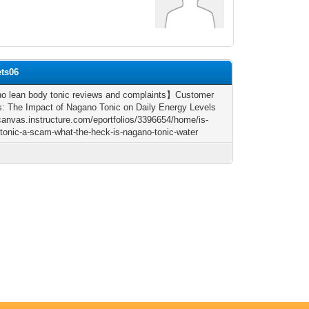
ets06
 lean body tonic reviews and complaints】Customer
: The Impact of Nagano Tonic on Daily Energy Levels
/canvas.instructure.com/eportfolios/3396654/home/is-
tonic-a-scam-what-the-heck-is-nagano-tonic-water