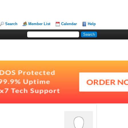
Search
Member List
Calendar
Help