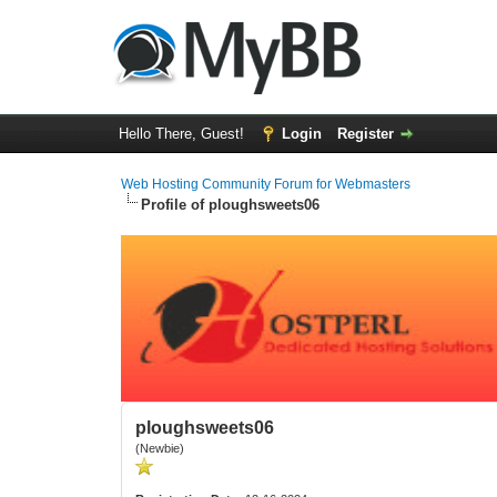
Hello There, Guest!
Login
Register
Web Hosting Community Forum for Webmasters
Profile of ploughsweets06
ploughsweets06
(Newbie)