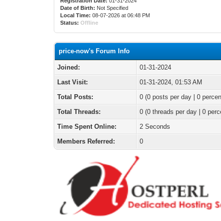
Registration Date:
01-31-2024
Date of Birth:
Not Specified
Local Time:
08-07-2026 at 06:48 PM
Status:
Offline
price-now's Forum Info
Joined:
01-31-2024
Last Visit:
01-31-2024, 01:53 AM
Total Posts:
0 (0 posts per day | 0 percen
Total Threads:
0 (0 threads per day | 0 perc
Time Spent Online:
2 Seconds
Members Referred:
0