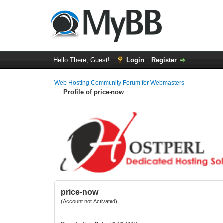
Hello There, Guest!
Login
Register
Web Hosting Community Forum for Webmasters
Profile of price-now
price-now
(Account not Activated)