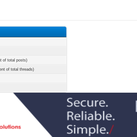
t of total posts)
ent of total threads)