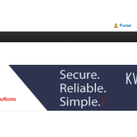
Portal