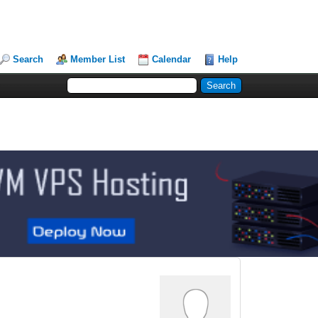
Search
Member List
Calendar
Help