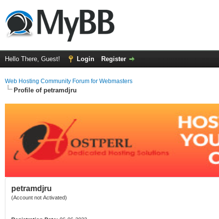
Hello There, Guest!
Login
Register
Web Hosting Community Forum for Webmasters
Profile of petramdjru
petramdjru
(Account not Activated)