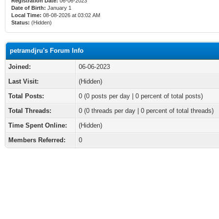
Registration Date:
06-06-2023
Date of Birth:
January 1
Local Time:
08-08-2026 at 03:02 AM
Status:
(Hidden)
petramdjru's Forum Info
Joined:
06-06-2023
Last Visit:
(Hidden)
Total Posts:
0 (0 posts per day | 0 percent of total posts)
Total Threads:
0 (0 threads per day | 0 percent of total threads)
Time Spent Online:
(Hidden)
Members Referred:
0