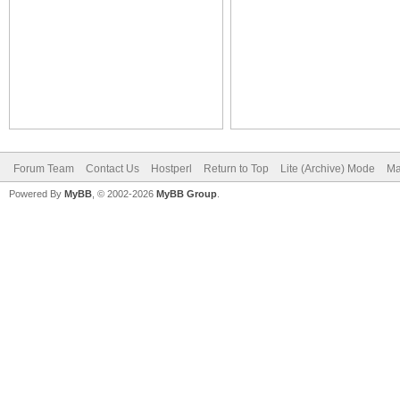
Forum Team
Contact Us
Hostperl
Return to Top
Lite (Archive) Mode
Ma
Powered By
MyBB
, © 2002-2026
MyBB Group
.