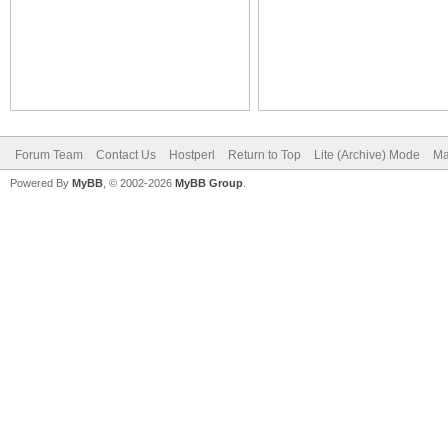
Forum Team
Contact Us
Hostperl
Return to Top
Lite (Archive) Mode
Ma
Powered By
MyBB
, © 2002-2026
MyBB Group
.