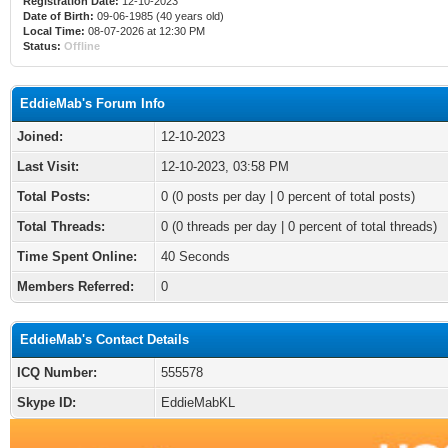
Registration Date:
12-10-2023
Date of Birth:
09-06-1985 (40 years old)
Local Time:
08-07-2026 at 12:30 PM
Status:
Offline
EddieMab's Forum Info
Joined:
12-10-2023
Last Visit:
12-10-2023, 03:58 PM
Total Posts:
0 (0 posts per day | 0 percent of total posts)
Total Threads:
0 (0 threads per day | 0 percent of total threads)
Time Spent Online:
40 Seconds
Members Referred:
0
EddieMab's Contact Details
ICQ Number:
555578
Skype ID:
EddieMabKL