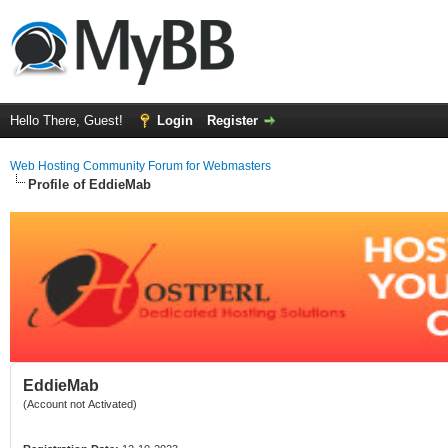
Hello There, Guest!
Login
Register
Web Hosting Community Forum for Webmasters
Profile of EddieMab
EddieMab
(Account not Activated)