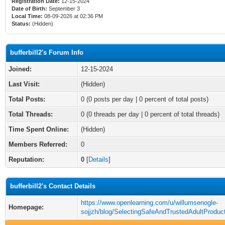
Registration Date:
12-15-2024
Date of Birth:
September 3
Local Time:
08-09-2026 at 02:36 PM
Status:
(Hidden)
bufferbill2's Forum Info
Joined:
12-15-2024
Last Visit:
(Hidden)
Total Posts:
0 (0 posts per day | 0 percent of total posts)
Total Threads:
0 (0 threads per day | 0 percent of total threads)
Time Spent Online:
(Hidden)
Members Referred:
0
Reputation:
0
[
Details
]
bufferbill2's Contact Details
https://www.openlearning.com/u/willumsenogle-
Homepage:
sojjzh/blog/SelectingSafeAndTrustedAdultProduc