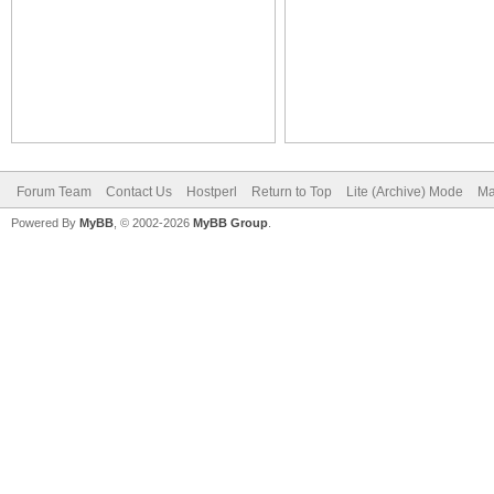
Forum Team
Contact Us
Hostperl
Return to Top
Lite (Archive) Mode
Ma
Powered By
MyBB
, © 2002-2026
MyBB Group
.