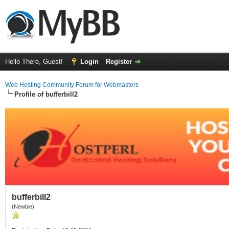
Hello There, Guest!
Login
Register
Web Hosting Community Forum for Webmasters
Profile of bufferbill2
bufferbill2
(Newbie)