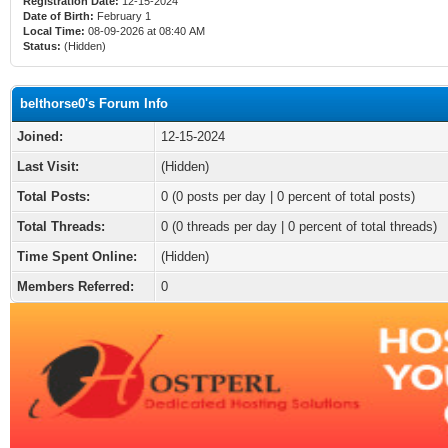
Registration Date:
12-15-2024
Date of Birth:
February 1
Local Time:
08-09-2026 at 08:40 AM
Status:
(Hidden)
belthorse0's Forum Info
Joined:
12-15-2024
Last Visit:
(Hidden)
Total Posts:
0 (0 posts per day | 0 percent of total posts)
Total Threads:
0 (0 threads per day | 0 percent of total threads)
Time Spent Online:
(Hidden)
Members Referred:
0