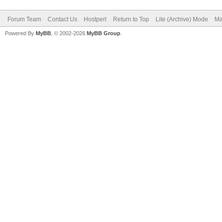
Forum Team
Contact Us
Hostperl
Return to Top
Lite (Archive) Mode
Ma
Powered By
MyBB
, © 2002-2026
MyBB Group
.