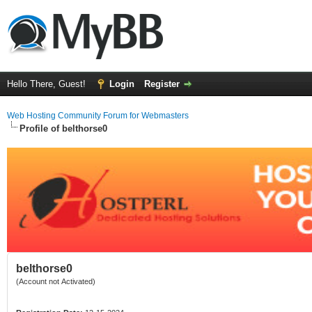
Hello There, Guest!
Login
Register
Web Hosting Community Forum for Webmasters
Profile of belthorse0
belthorse0
(Account not Activated)