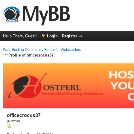
Hello There, Guest!
Login
Register
Web Hosting Community Forum for Webmasters
Profile of officecrocus37
officecrocus37
(Newbie)