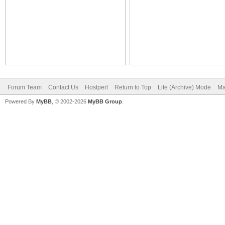
Forum Team
Contact Us
Hostperl
Return to Top
Lite (Archive) Mode
Ma
Powered By
MyBB
, © 2002-2026
MyBB Group
.