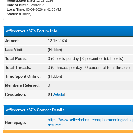
Registration Date:
12-15-2024
Date of Birth:
October 29
Local Time:
08-09-2026 at 02:03 AM
Status:
(Hidden)
officecrocus37's Forum Info
Joined:
12-15-2024
Last Visit:
(Hidden)
Total Posts:
0 (0 posts per day | 0 percent of total posts)
Total Threads:
0 (0 threads per day | 0 percent of total threads)
Time Spent Online:
(Hidden)
Members Referred:
0
Reputation:
0
[
Details
]
officecrocus37's Contact Details
https://www.selleckchem.com/pharmacological_e
Homepage:
tics.html