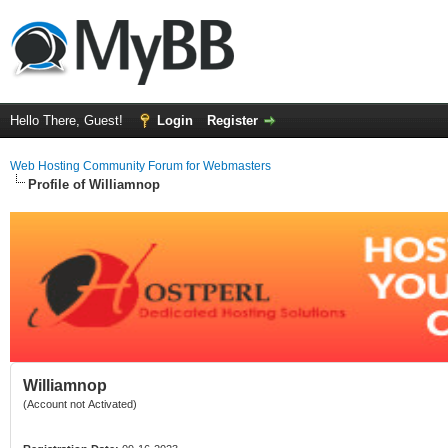
Hello There, Guest!
Login
Register
Web Hosting Community Forum for Webmasters
Profile of Williamnop
Williamnop
(Account not Activated)