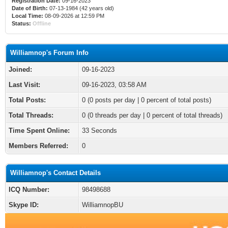
Registration Date:
09-16-2023
Date of Birth:
07-13-1984 (42 years old)
Local Time:
08-09-2026 at 12:59 PM
Status:
Offline
Williamnop's Forum Info
Joined:
09-16-2023
Last Visit:
09-16-2023, 03:58 AM
Total Posts:
0 (0 posts per day | 0 percent of total posts)
Total Threads:
0 (0 threads per day | 0 percent of total threads)
Time Spent Online:
33 Seconds
Members Referred:
0
Williamnop's Contact Details
ICQ Number:
98498688
Skype ID:
WilliamnopBU