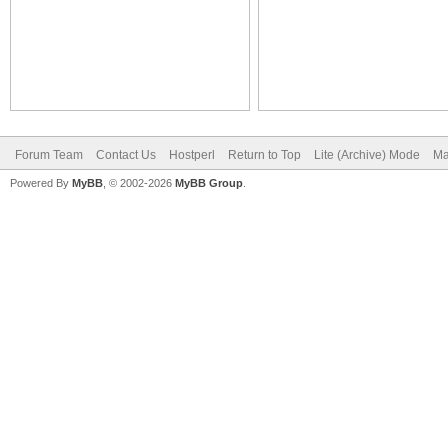
Forum Team
Contact Us
Hostperl
Return to Top
Lite (Archive) Mode
Ma
Powered By
MyBB
, © 2002-2026
MyBB Group
.