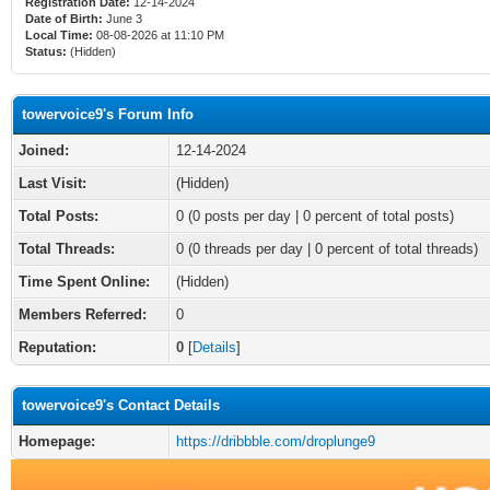
Registration Date:
12-14-2024
Date of Birth:
June 3
Local Time:
08-08-2026 at 11:10 PM
Status:
(Hidden)
towervoice9's Forum Info
Joined:
12-14-2024
Last Visit:
(Hidden)
Total Posts:
0 (0 posts per day | 0 percent of total posts)
Total Threads:
0 (0 threads per day | 0 percent of total threads)
Time Spent Online:
(Hidden)
Members Referred:
0
Reputation:
0
[
Details
]
towervoice9's Contact Details
Homepage:
https://dribbble.com/droplunge9