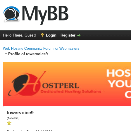
Hello There, Guest!
Login
Register
Web Hosting Community Forum for Webmasters
Profile of towervoice9
towervoice9
(Newbie)