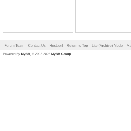
Forum Team
Contact Us
Hostperl
Return to Top
Lite (Archive) Mode
Ma
Powered By
MyBB
, © 2002-2026
MyBB Group
.