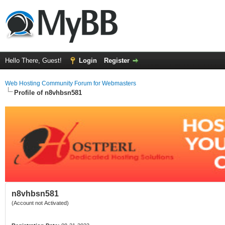
Hello There, Guest!
Login
Register
Web Hosting Community Forum for Webmasters
Profile of n8vhbsn581
n8vhbsn581
(Account not Activated)