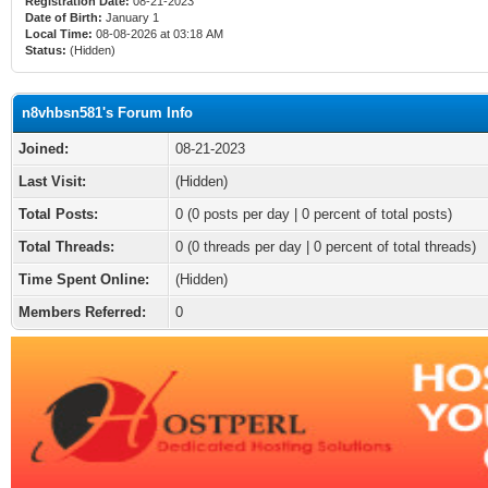
Registration Date:
08-21-2023
Date of Birth:
January 1
Local Time:
08-08-2026 at 03:18 AM
Status:
(Hidden)
n8vhbsn581's Forum Info
Joined:
08-21-2023
Last Visit:
(Hidden)
Total Posts:
0 (0 posts per day | 0 percent of total posts)
Total Threads:
0 (0 threads per day | 0 percent of total threads)
Time Spent Online:
(Hidden)
Members Referred:
0