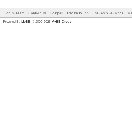
Forum Team
Contact Us
Hostperl
Return to Top
Lite (Archive) Mode
Ma
Powered By
MyBB
, © 2002-2026
MyBB Group
.