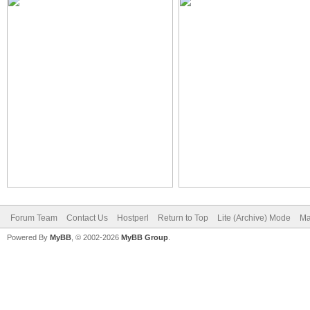
Forum Team
Contact Us
Hostperl
Return to Top
Lite (Archive) Mode
Ma
Powered By
MyBB
, © 2002-2026
MyBB Group
.