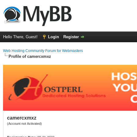
Hello There, Guest!
Login
Register
Web Hosting Community Forum for Webmasters
Profile of camercxmxz
camercxmxz
(Account not Activated)