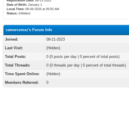
Registration Date:
08-21-2023
Date of Birth:
January 1
Local Time:
08-09-2026 at 09:55 AM
Status:
(Hidden)
camercxmxz's Forum Info
Joined:
08-21-2023
Last Visit:
(Hidden)
Total Posts:
0 (0 posts per day | 0 percent of total posts)
Total Threads:
0 (0 threads per day | 0 percent of total threads)
Time Spent Online:
(Hidden)
Members Referred:
0