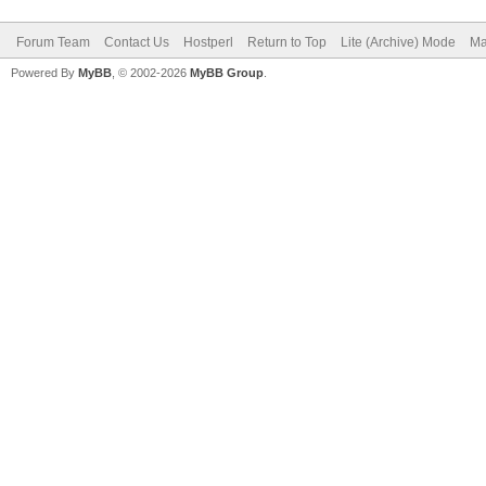
Forum Team
Contact Us
Hostperl
Return to Top
Lite (Archive) Mode
Ma
Powered By
MyBB
, © 2002-2026
MyBB Group
.