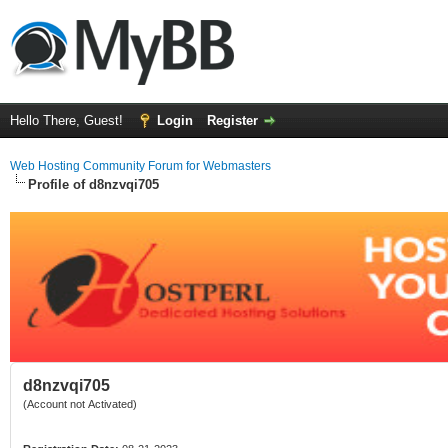
Hello There, Guest!
Login
Register
Web Hosting Community Forum for Webmasters
Profile of d8nzvqi705
d8nzvqi705
(Account not Activated)