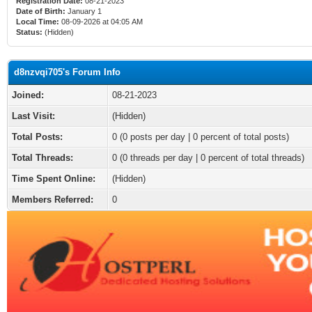
Registration Date:
08-21-2023
Date of Birth:
January 1
Local Time:
08-09-2026 at 04:05 AM
Status:
(Hidden)
d8nzvqi705's Forum Info
Joined:
08-21-2023
Last Visit:
(Hidden)
Total Posts:
0 (0 posts per day | 0 percent of total posts)
Total Threads:
0 (0 threads per day | 0 percent of total threads)
Time Spent Online:
(Hidden)
Members Referred:
0