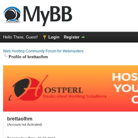
Hello There, Guest!
Login
Register
Web Hosting Community Forum for Webmasters
Profile of brettaolhm
brettaolhm
(Account not Activated)