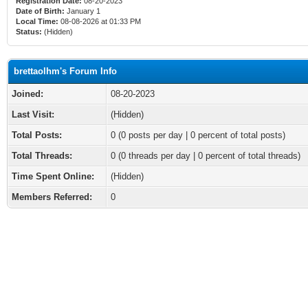
Registration Date:
08-20-2023
Date of Birth:
January 1
Local Time:
08-08-2026 at 01:33 PM
Status:
(Hidden)
brettaolhm's Forum Info
Joined:
08-20-2023
Last Visit:
(Hidden)
Total Posts:
0 (0 posts per day | 0 percent of total posts)
Total Threads:
0 (0 threads per day | 0 percent of total threads)
Time Spent Online:
(Hidden)
Members Referred:
0