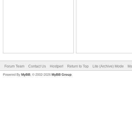
Forum Team
Contact Us
Hostperl
Return to Top
Lite (Archive) Mode
Ma
Powered By
MyBB
, © 2002-2026
MyBB Group
.