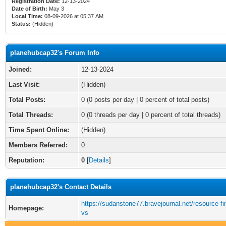
Registration Date:
12-13-2024
Date of Birth:
May 3
Local Time:
08-09-2026 at 05:37 AM
Status:
(Hidden)
planehubcap32's Forum Info
Joined:
12-13-2024
Last Visit:
(Hidden)
Total Posts:
0 (0 posts per day | 0 percent of total posts)
Total Threads:
0 (0 threads per day | 0 percent of total threads)
Time Spent Online:
(Hidden)
Members Referred:
0
Reputation:
0
[
Details
]
planehubcap32's Contact Details
https://sudanstone77.bravejournal.net/resource-fi
Homepage:
vs