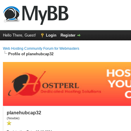
Hello There, Guest!
Login
Register
Web Hosting Community Forum for Webmasters
Profile of planehubcap32
planehubcap32
(Newbie)