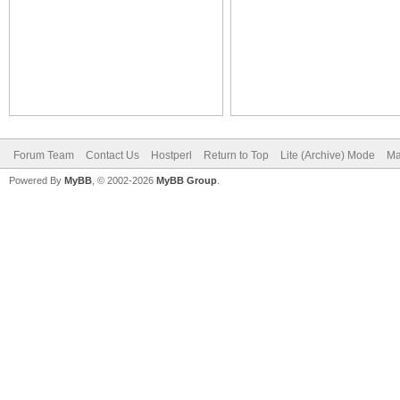
Forum Team
Contact Us
Hostperl
Return to Top
Lite (Archive) Mode
Ma
Powered By
MyBB
, © 2002-2026
MyBB Group
.