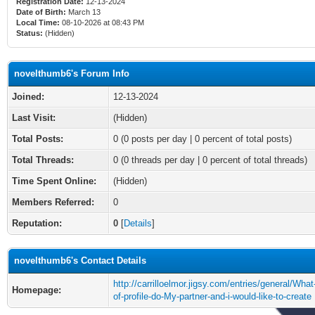
Registration Date:
12-13-2024
Date of Birth:
March 13
Local Time:
08-10-2026 at 08:43 PM
Status:
(Hidden)
novelthumb6's Forum Info
Joined:
12-13-2024
Last Visit:
(Hidden)
Total Posts:
0 (0 posts per day | 0 percent of total posts)
Total Threads:
0 (0 threads per day | 0 percent of total threads)
Time Spent Online:
(Hidden)
Members Referred:
0
Reputation:
0
[
Details
]
novelthumb6's Contact Details
http://carrilloelmor.jigsy.com/entries/general/What
Homepage:
of-profile-do-My-partner-and-i-would-like-to-create