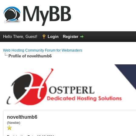
Hello There, Guest!
Login
Register
Web Hosting Community Forum for Webmasters
Profile of novelthumb6
novelthumb6
(Newbie)