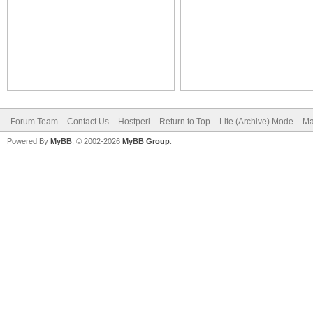
Forum Team
Contact Us
Hostperl
Return to Top
Lite (Archive) Mode
Ma
Powered By
MyBB
, © 2002-2026
MyBB Group
.