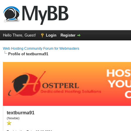
Hello There, Guest!
Login
Register
Web Hosting Community Forum for Webmasters
Profile of textburma91
textburma91
(Newbie)