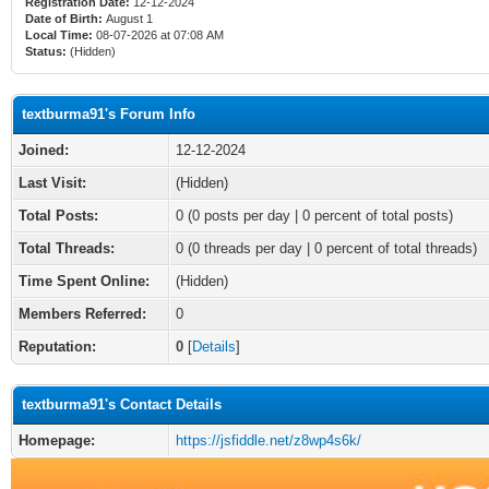
Registration Date:
12-12-2024
Date of Birth:
August 1
Local Time:
08-07-2026 at 07:08 AM
Status:
(Hidden)
textburma91's Forum Info
Joined:
12-12-2024
Last Visit:
(Hidden)
Total Posts:
0 (0 posts per day | 0 percent of total posts)
Total Threads:
0 (0 threads per day | 0 percent of total threads)
Time Spent Online:
(Hidden)
Members Referred:
0
Reputation:
0
[
Details
]
textburma91's Contact Details
Homepage:
https://jsfiddle.net/z8wp4s6k/