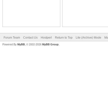
Forum Team
Contact Us
Hostperl
Return to Top
Lite (Archive) Mode
Ma
Powered By
MyBB
, © 2002-2026
MyBB Group
.