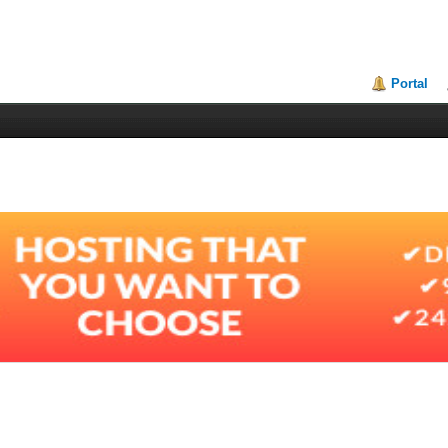
Portal