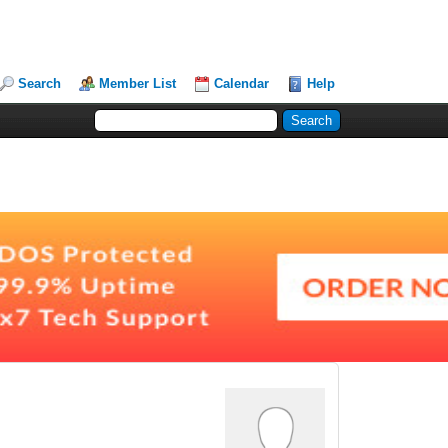
Search
Member List
Calendar
Help