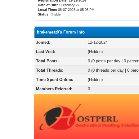
Registration Date:
12-12-2024
Date of Birth:
February 27
Local Time:
08-07-2026 at 05:05 PM
Status:
(Hidden)
brakemeat0's Forum Info
Joined:
12-12-2024
Last Visit:
(Hidden)
Total Posts:
0 (0 posts per day | 0 percen
Total Threads:
0 (0 threads per day | 0 perc
Time Spent Online:
(Hidden)
Members Referred:
0