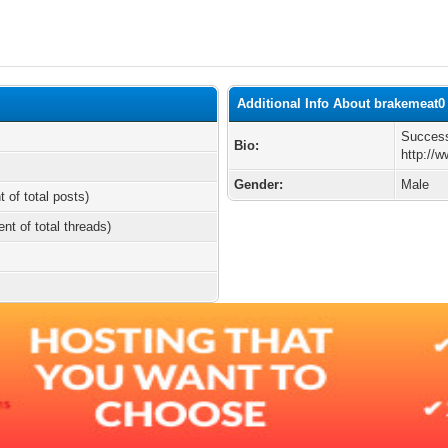
Additional Info About brakemeat0
Success
Bio:
http://w
Gender:
Male
t of total posts)
ent of total threads)