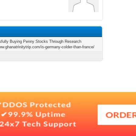
fully Buying Penny Stocks Through Research
ww.ghanatrinitytrip.com/is-germany-colder-than-france/