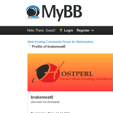
Hello There, Guest!
Login
Register
Web Hosting Community Forum for Webmasters
Profile of brakemeat0
brakemeat0
(Account not Activated)