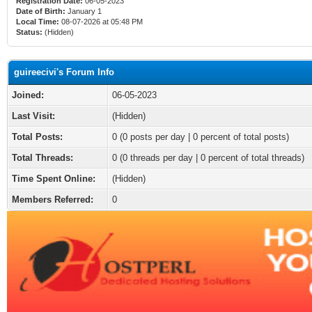
Registration Date:
06-05-2023
Date of Birth:
January 1
Local Time:
08-07-2026 at 05:48 PM
Status:
(Hidden)
guireecivi's Forum Info
Joined:
06-05-2023
Last Visit:
(Hidden)
Total Posts:
0 (0 posts per day | 0 percent of total posts)
Total Threads:
0 (0 threads per day | 0 percent of total threads)
Time Spent Online:
(Hidden)
Members Referred:
0