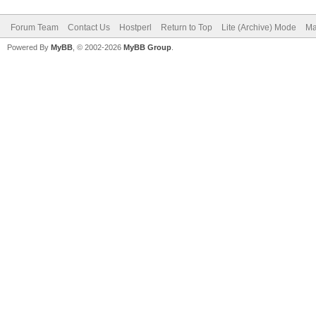
Forum Team
Contact Us
Hostperl
Return to Top
Lite (Archive) Mode
Ma
Powered By
MyBB
, © 2002-2026
MyBB Group
.