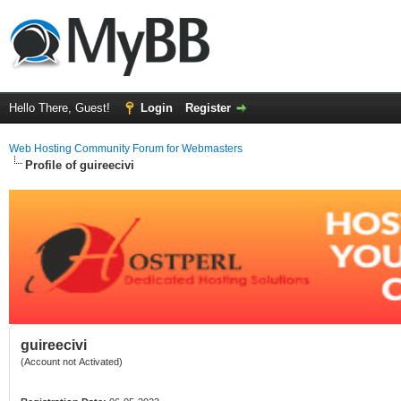
Hello There, Guest!
Login
Register
Web Hosting Community Forum for Webmasters
Profile of guireecivi
guireecivi
(Account not Activated)