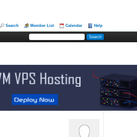
Search
Member List
Calendar
Help