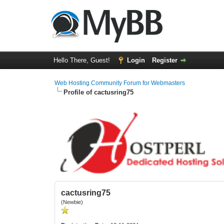
Hello There, Guest!
Login
Register
Web Hosting Community Forum for Webmasters
Profile of cactusring75
cactusring75
(Newbie)