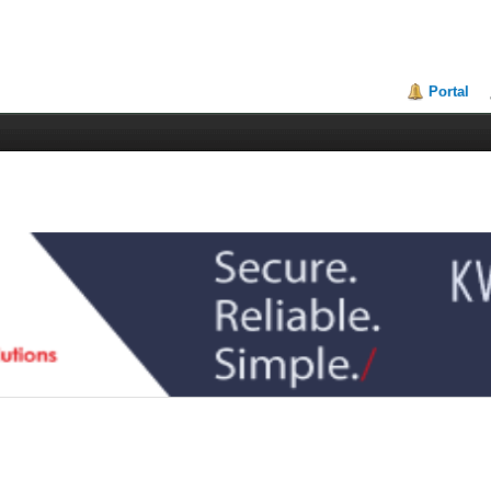
Portal