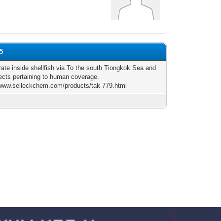
75
rate inside shellfish via To the south Tiongkok Sea and
fects pertaining to human coverage.
/www.selleckchem.com/products/tak-779.html