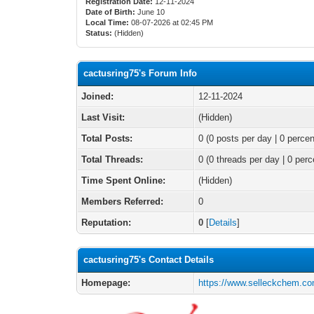
Registration Date:
12-11-2024
Date of Birth:
June 10
Local Time:
08-07-2026 at 02:45 PM
Status:
(Hidden)
cactusring75's Forum Info
Joined:
12-11-2024
Last Visit:
(Hidden)
Total Posts:
0 (0 posts per day | 0 percen
Total Threads:
0 (0 threads per day | 0 perc
Time Spent Online:
(Hidden)
Members Referred:
0
Reputation:
0
[
Details
]
cactusring75's Contact Details
Homepage:
https://www.selleckchem.co