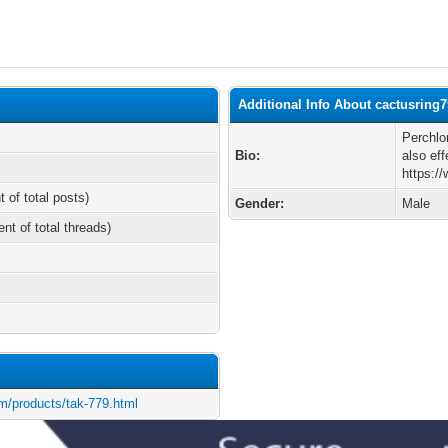
Additional Info About cactusring
Perchlo
Bio:
also ef
https:/
t of total posts)
Gender:
Male
ent of total threads)
m/products/tak-779.html