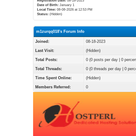
Registration Date:
08-18-2023
Date of Birth:
January 1
Local Time:
08-08-2026 at 12:53 PM
Status:
(Hidden)
m1zurqq018's Forum Info
Joined:
08-18-2023
Last Visit:
(Hidden)
Total Posts:
0 (0 posts per day | 0 percen
Total Threads:
0 (0 threads per day | 0 perc
Time Spent Online:
(Hidden)
Members Referred:
0