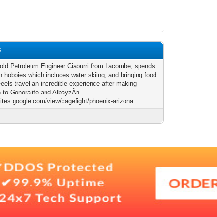
8
 old Petroleum Engineer Ciaburri from Lacombe, spends
h hobbies which includes water skiing, and bringing food
Feels travel an incredible experience after making
n to Generalife and AlbayzÃ­n
/sites.google.com/view/cagefight/phoenix-arizona