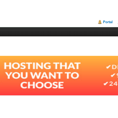
Portal