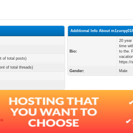
Additional Info About m1zurqq01
20 year
time wit
Bio:
to the. 
vacatio
t of total posts)
https:/
ent of total threads)
Gender:
Male