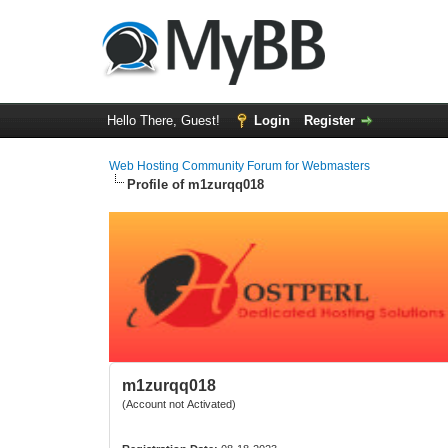
Hello There, Guest!
Login
Register
Web Hosting Community Forum for Webmasters
Profile of m1zurqq018
m1zurqq018
(Account not Activated)