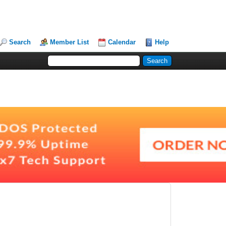
Search
Member List
Calendar
Help