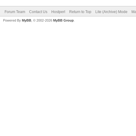
Forum Team
Contact Us
Hostperl
Return to Top
Lite (Archive) Mode
Ma
Powered By
MyBB
, © 2002-2026
MyBB Group
.