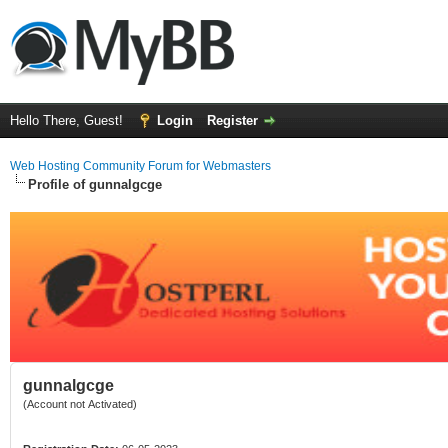
Hello There, Guest!
Login
Register
Web Hosting Community Forum for Webmasters
Profile of gunnalgcge
gunnalgcge
(Account not Activated)