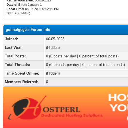
Registration Date:
06-05-2023
Date of Birth:
January 1
Local Time:
08-07-2026 at 02:19 PM
Status:
(Hidden)
gunnalgcge's Forum Info
Joined:
06-05-2023
Last Visit:
(Hidden)
Total Posts:
0 (0 posts per day | 0 percent of total posts)
Total Threads:
0 (0 threads per day | 0 percent of total threads)
Time Spent Online:
(Hidden)
Members Referred:
0