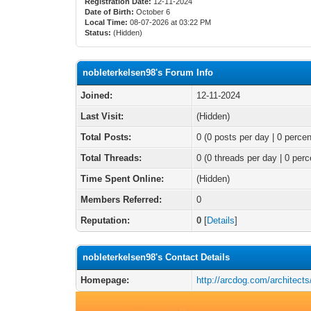
Registration Date:
12-11-2024
Date of Birth:
October 6
Local Time:
08-07-2026 at 03:22 PM
Status:
(Hidden)
nobleterkelsen98's Forum Info
Joined:
12-11-2024
Last Visit:
(Hidden)
Total Posts:
0 (0 posts per day | 0 percen
Total Threads:
0 (0 threads per day | 0 perc
Time Spent Online:
(Hidden)
Members Referred:
0
Reputation:
0
[
Details
]
nobleterkelsen98's Contact Details
Homepage:
http://arcdog.com/architect