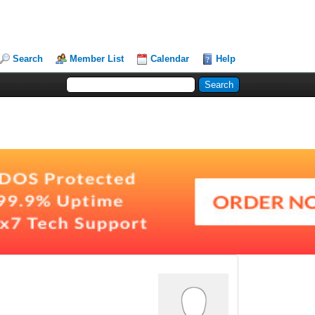
Search
Member List
Calendar
Help