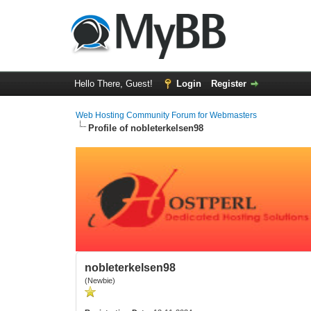
Hello There, Guest!
Login
Register
Web Hosting Community Forum for Webmasters
Profile of nobleterkelsen98
nobleterkelsen98
(Newbie)