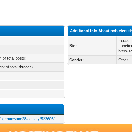
Additional Info About nobleterke
House B
Bio:
Functi
http://
t of total posts)
Gender:
Other
ent of total threads)
s/bjerrumwang28/activity/523606/