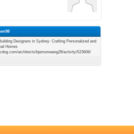
lsen98
uilding Designers in Sydney: Crafting Personalized and
onal Homes
arcdog.com/architects/bjerrumwang28/activity/523606/