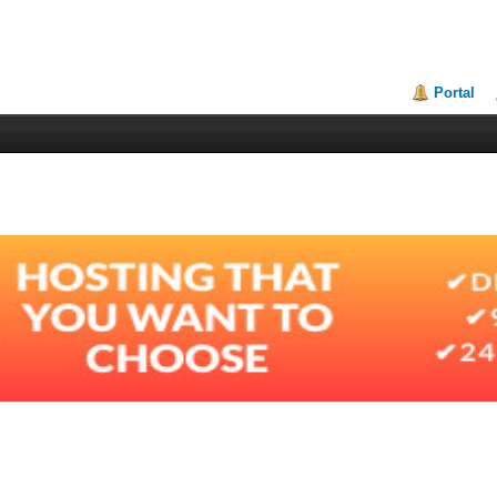
Portal