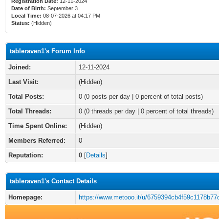
Registration Date:
12-11-2024
Date of Birth:
September 3
Local Time:
08-07-2026 at 04:17 PM
Status:
(Hidden)
tableraven1's Forum Info
Joined:
12-11-2024
Last Visit:
(Hidden)
Total Posts:
0 (0 posts per day | 0 percent of total posts)
Total Threads:
0 (0 threads per day | 0 percent of total threads)
Time Spent Online:
(Hidden)
Members Referred:
0
Reputation:
0
[
Details
]
tableraven1's Contact Details
Homepage:
https://www.metooo.it/u/6759394cb4f59c1178b77