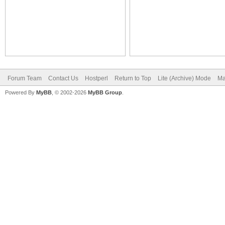
Forum Team
Contact Us
Hostperl
Return to Top
Lite (Archive) Mode
Ma
Powered By
MyBB
, © 2002-2026
MyBB Group
.