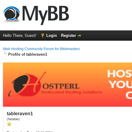
Hello There, Guest!
Login
Register
Web Hosting Community Forum for Webmasters
Profile of tableraven1
tableraven1
(Newbie)