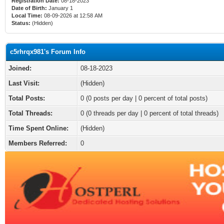
Registration Date:
08-18-2023
Date of Birth:
January 1
Local Time:
08-09-2026 at 12:58 AM
Status:
(Hidden)
c5rhrqx981's Forum Info
Joined:
08-18-2023
Last Visit:
(Hidden)
Total Posts:
0 (0 posts per day | 0 percent of total posts)
Total Threads:
0 (0 threads per day | 0 percent of total threads)
Time Spent Online:
(Hidden)
Members Referred:
0