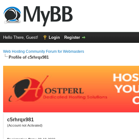
Hello There, Guest!
Login
Register
Web Hosting Community Forum for Webmasters
Profile of c5rhrqx981
c5rhrqx981
(Account not Activated)