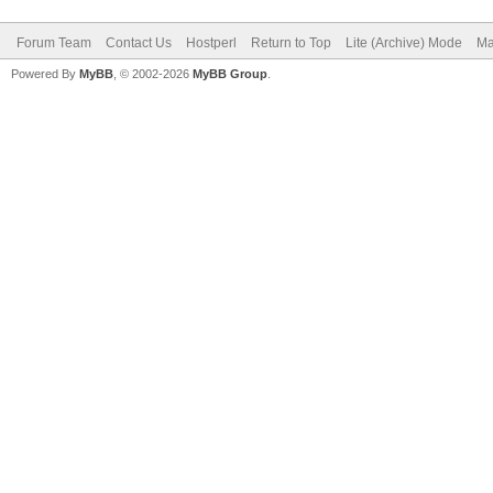
Forum Team
Contact Us
Hostperl
Return to Top
Lite (Archive) Mode
Ma
Powered By
MyBB
, © 2002-2026
MyBB Group
.