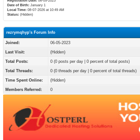
Registration Date:
06-05-2023
Date of Birth:
January 1
Local Time:
08-07-2026 at 10:49 AM
Status:
(Hidden)
rezrymqhyp's Forum Info
Joined:
06-05-2023
Last Visit:
(Hidden)
Total Posts:
0 (0 posts per day | 0 percent of total posts)
Total Threads:
0 (0 threads per day | 0 percent of total threads)
Time Spent Online:
(Hidden)
Members Referred:
0