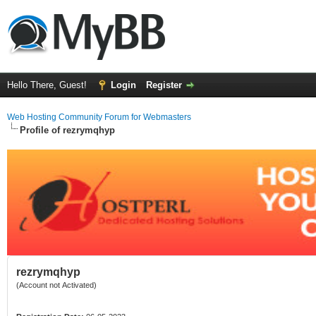
Hello There, Guest!
Login
Register
Web Hosting Community Forum for Webmasters
Profile of rezrymqhyp
rezrymqhyp
(Account not Activated)