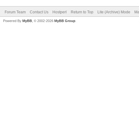
Forum Team
Contact Us
Hostperl
Return to Top
Lite (Archive) Mode
Ma
Powered By
MyBB
, © 2002-2026
MyBB Group
.