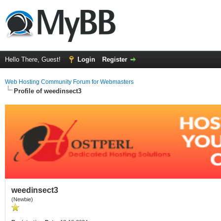
Hello There, Guest!
Login
Register
Web Hosting Community Forum for Webmasters
Profile of weedinsect3
weedinsect3
(Newbie)