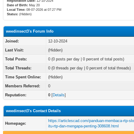
Registration Date:
12-10-2024
Date of Birth:
May 20
Local Time:
08-07-2026 at 07:27 PM
Status:
(Hidden)
weedinsect3's Forum Info
Joined:
12-10-2024
Last Visit:
(Hidden)
Total Posts:
0 (0 posts per day | 0 percent of total posts)
Total Threads:
0 (0 threads per day | 0 percent of total threads)
Time Spent Online:
(Hidden)
Members Referred:
0
Reputation:
0
[
Details
]
weedinsect3's Contact Details
https://articlescad.com/panduan-membaca-rtp-slo
Homepage:
itu-rtp-dan-mengapa-penting-308608.html