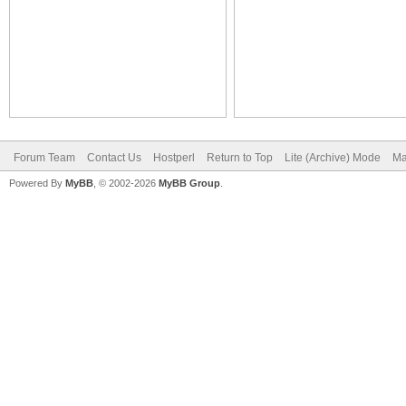
Forum Team
Contact Us
Hostperl
Return to Top
Lite (Archive) Mode
Ma
Powered By
MyBB
, © 2002-2026
MyBB Group
.