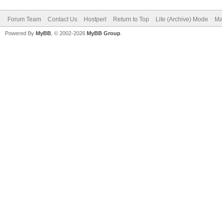
Forum Team
Contact Us
Hostperl
Return to Top
Lite (Archive) Mode
Ma
Powered By
MyBB
, © 2002-2026
MyBB Group
.