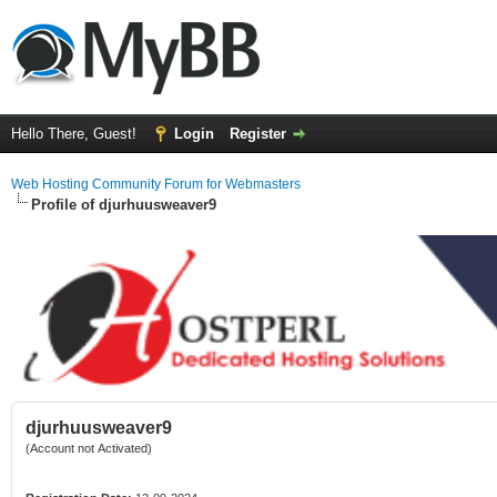
Hello There, Guest!
Login
Register
Web Hosting Community Forum for Webmasters
Profile of djurhuusweaver9
djurhuusweaver9
(Account not Activated)