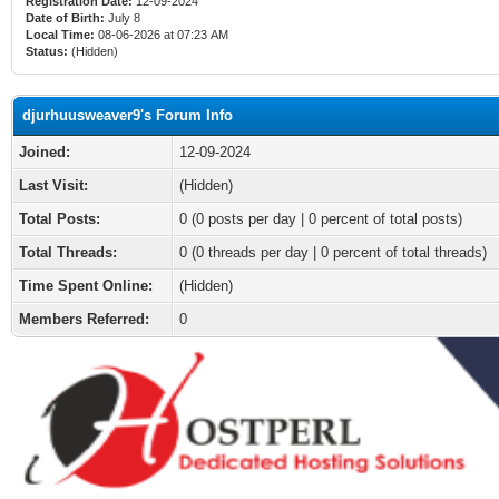
Registration Date:
12-09-2024
Date of Birth:
July 8
Local Time:
08-06-2026 at 07:23 AM
Status:
(Hidden)
djurhuusweaver9's Forum Info
Joined:
12-09-2024
Last Visit:
(Hidden)
Total Posts:
0 (0 posts per day | 0 percent of total posts)
Total Threads:
0 (0 threads per day | 0 percent of total threads)
Time Spent Online:
(Hidden)
Members Referred:
0