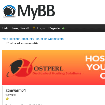
Hello There, Guest!
Login
Register
Web Hosting Community Forum for Webmasters
Profile of atmwarm64
atmwarm64
(Newbie)