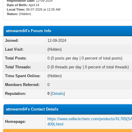
Registration Date:
12-09-2024
Date of Birth:
April 24
Local Time:
08-07-2026 at 12:05 AM
Status:
(Hidden)
atmwarm64's Forum Info
Joined:
12-09-2024
Last Visit:
(Hidden)
Total Posts:
0 (0 posts per day | 0 percent of total posts)
Total Threads:
0 (0 threads per day | 0 percent of total threads)
Time Spent Online:
(Hidden)
Members Referred:
0
Reputation:
0
[
Details
]
atmwarm64's Contact Details
https://www.selleckchem.com/products/XL765(
Homepage:
409).html