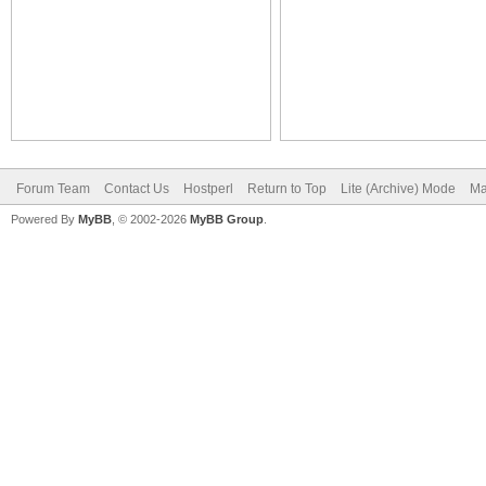
Forum Team
Contact Us
Hostperl
Return to Top
Lite (Archive) Mode
Ma
Powered By
MyBB
, © 2002-2026
MyBB Group
.