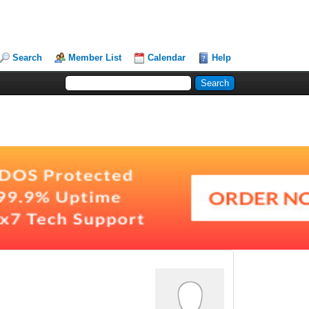
Search
Member List
Calendar
Help