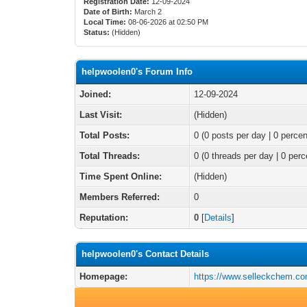
Registration Date:
12-09-2024
Date of Birth:
March 2
Local Time:
08-06-2026 at 02:50 PM
Status:
(Hidden)
helpwoolen0's Forum Info
Joined:
12-09-2024
Last Visit:
(Hidden)
Total Posts:
0 (0 posts per day | 0 percen
Total Threads:
0 (0 threads per day | 0 perc
Time Spent Online:
(Hidden)
Members Referred:
0
Reputation:
0
[
Details
]
helpwoolen0's Contact Details
Homepage:
https://www.selleckchem.co