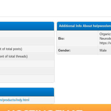
Additional Info About helpwoolen
Organiz
Bio:
Neurode
https:/
t of total posts)
Gender:
Male
ent of total threads)
m/products/indy.html