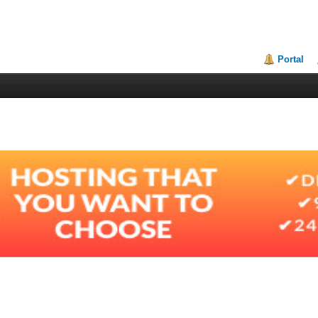
Portal