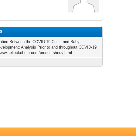
0
ation Between the COVID-19 Crisis and Baby
velopment: Analysis Prior to and throughout COVID-19.
/www.selleckchem.com/products/indy.html