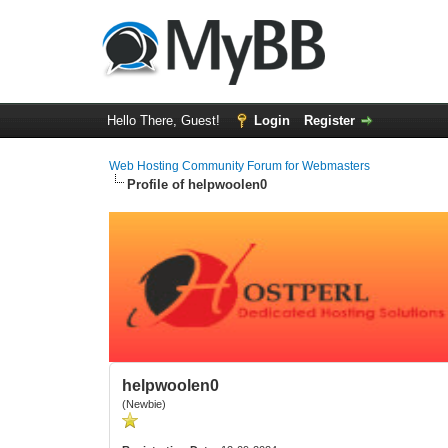
Hello There, Guest!
Login
Register
Web Hosting Community Forum for Webmasters
Profile of helpwoolen0
helpwoolen0
(Newbie)