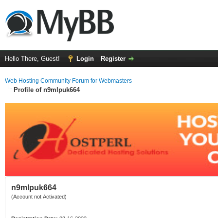
Hello There, Guest!
Login
Register
Web Hosting Community Forum for Webmasters
Profile of n9mlpuk664
n9mlpuk664
(Account not Activated)