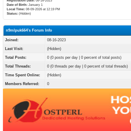
Registration Date:
08-16-2023
Date of Birth:
January 1
Local Time:
08-09-2026 at 12:19 PM
Status:
(Hidden)
n9mlpuk664's Forum Info
Joined:
08-16-2023
Last Visit:
(Hidden)
Total Posts:
0 (0 posts per day | 0 percent of total posts)
Total Threads:
0 (0 threads per day | 0 percent of total threads)
Time Spent Online:
(Hidden)
Members Referred:
0