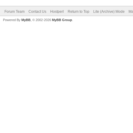
Forum Team
Contact Us
Hostperl
Return to Top
Lite (Archive) Mode
Ma
Powered By
MyBB
, © 2002-2026
MyBB Group
.