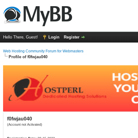
Hello There, Guest!
Login
Register
Web Hosting Community Forum for Webmasters
Profile of f0fwjau040
f0fwjau040
(Account not Activated)