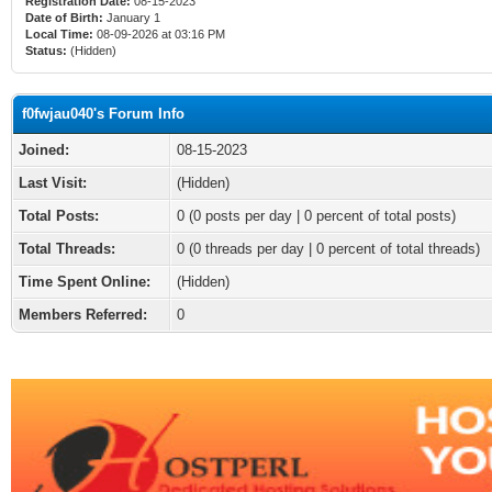
Registration Date:
08-15-2023
Date of Birth:
January 1
Local Time:
08-09-2026 at 03:16 PM
Status:
(Hidden)
f0fwjau040's Forum Info
Joined:
08-15-2023
Last Visit:
(Hidden)
Total Posts:
0 (0 posts per day | 0 percent of total posts)
Total Threads:
0 (0 threads per day | 0 percent of total threads)
Time Spent Online:
(Hidden)
Members Referred:
0