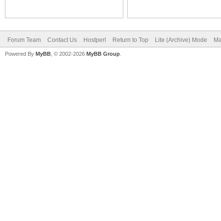
Forum Team
Contact Us
Hostperl
Return to Top
Lite (Archive) Mode
Ma
Powered By
MyBB
, © 2002-2026
MyBB Group
.