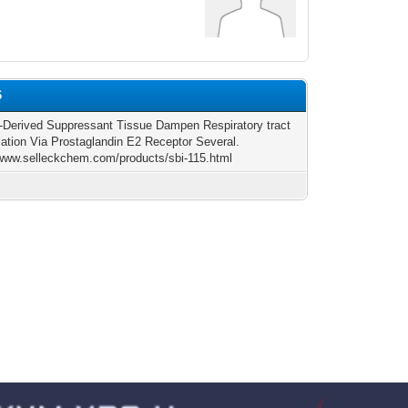
6
-Derived Suppressant Tissue Dampen Respiratory tract
ation Via Prostaglandin E2 Receptor Several.
/www.selleckchem.com/products/sbi-115.html