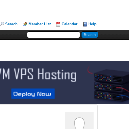
Search
Member List
Calendar
Help