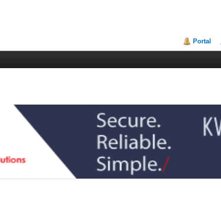
Portal