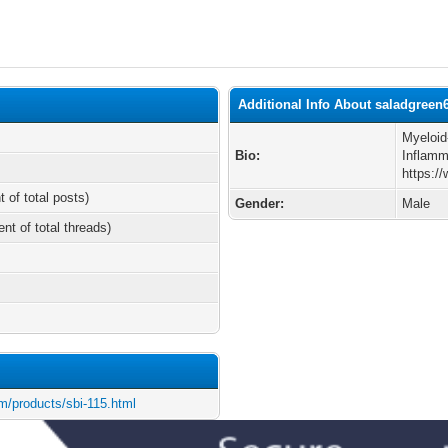
Additional Info About saladgreen
Myeloid
Bio:
Inflamm
https:/
t of total posts)
Gender:
Male
ent of total threads)
m/products/sbi-115.html