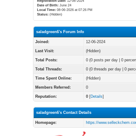
Registration Date:
12-06-2024
Date of Birth:
June 24
Local Time:
08-06-2026 at 07:26 PM
Status:
(Hidden)
saladgreen6's Forum Info
Joined:
12-06-2024
Last Visit:
(Hidden)
Total Posts:
0 (0 posts per day | 0 percen
Total Threads:
0 (0 threads per day | 0 perc
Time Spent Online:
(Hidden)
Members Referred:
0
Reputation:
0
[
Details
]
saladgreen6's Contact Details
Homepage:
https://www.selleckchem.co