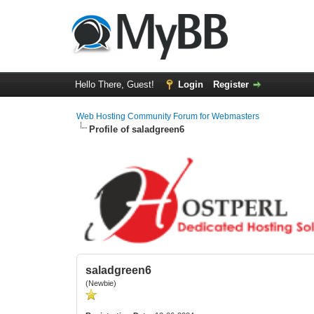
Hello There, Guest!
Login
Register
Web Hosting Community Forum for Webmasters
Profile of saladgreen6
saladgreen6
(Newbie)