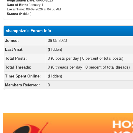
Registration Date:
06-05-2023
Date of Birth:
January 1
Local Time:
08-07-2026 at 04:06 AM
Status:
(Hidden)
sharapntzn's Forum Info
Joined:
06-05-2023
Last Visit:
(Hidden)
Total Posts:
0 (0 posts per day | 0 percent of total posts)
Total Threads:
0 (0 threads per day | 0 percent of total threads)
Time Spent Online:
(Hidden)
Members Referred:
0