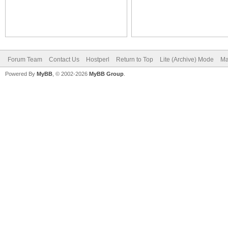
Forum Team
Contact Us
Hostperl
Return to Top
Lite (Archive) Mode
Ma
Powered By
MyBB
, © 2002-2026
MyBB Group
.