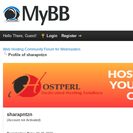
Hello There, Guest!
Login
Register
Web Hosting Community Forum for Webmasters
Profile of sharapntzn
sharapntzn
(Account not Activated)