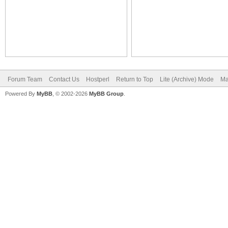
Forum Team
Contact Us
Hostperl
Return to Top
Lite (Archive) Mode
Ma
Powered By
MyBB
, © 2002-2026
MyBB Group
.