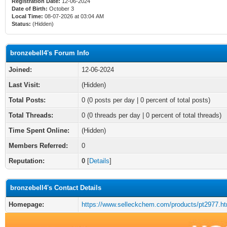
Registration Date:
12-06-2024
Date of Birth:
October 3
Local Time:
08-07-2026 at 03:04 AM
Status:
(Hidden)
bronzebell4's Forum Info
Joined:
12-06-2024
Last Visit:
(Hidden)
Total Posts:
0 (0 posts per day | 0 percent of total posts)
Total Threads:
0 (0 threads per day | 0 percent of total threads)
Time Spent Online:
(Hidden)
Members Referred:
0
Reputation:
0
[
Details
]
bronzebell4's Contact Details
Homepage:
https://www.selleckchem.com/products/pt2977.ht