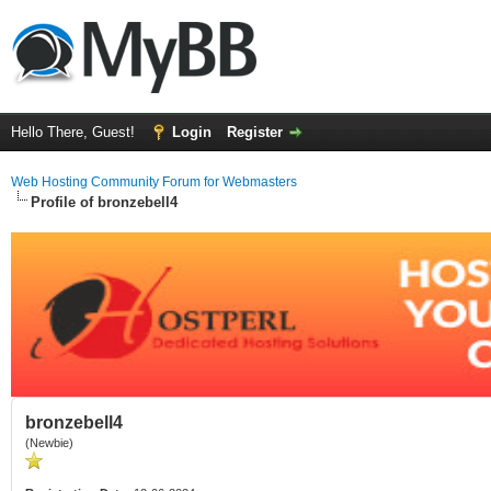
Hello There, Guest!
Login
Register
Web Hosting Community Forum for Webmasters
Profile of bronzebell4
bronzebell4
(Newbie)