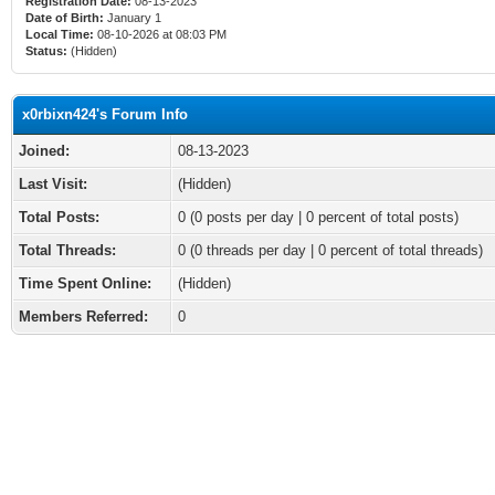
Registration Date:
08-13-2023
Date of Birth:
January 1
Local Time:
08-10-2026 at 08:03 PM
Status:
(Hidden)
x0rbixn424's Forum Info
Joined:
08-13-2023
Last Visit:
(Hidden)
Total Posts:
0 (0 posts per day | 0 percent of total posts)
Total Threads:
0 (0 threads per day | 0 percent of total threads)
Time Spent Online:
(Hidden)
Members Referred:
0