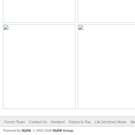
Forum Team
Contact Us
Hostperl
Return to Top
Lite (Archive) Mode
Ma
Powered By
MyBB
, © 2002-2026
MyBB Group
.