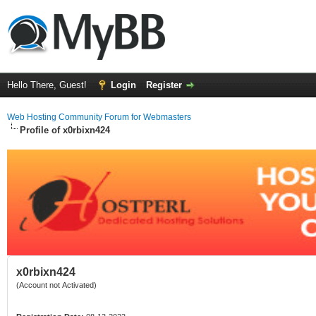
Hello There, Guest!
Login
Register
Web Hosting Community Forum for Webmasters
Profile of x0rbixn424
x0rbixn424
(Account not Activated)