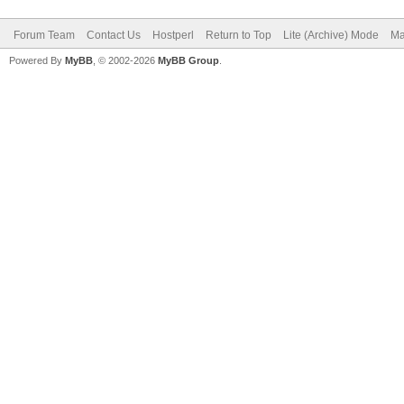
Forum Team
Contact Us
Hostperl
Return to Top
Lite (Archive) Mode
Ma
Powered By
MyBB
, © 2002-2026
MyBB Group
.