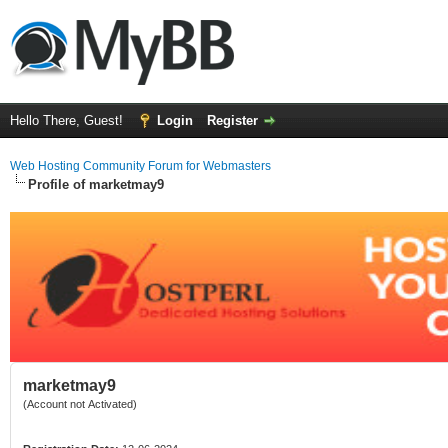
Hello There, Guest!
Login
Register
Web Hosting Community Forum for Webmasters
Profile of marketmay9
marketmay9
(Account not Activated)