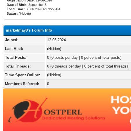
Registration Date:
12-06-2024
Date of Birth:
September 3
Local Time:
08-06-2026 at 09:22 AM
Status:
(Hidden)
marketmay9's Forum Info
Joined:
12-06-2024
Last Visit:
(Hidden)
Total Posts:
0 (0 posts per day | 0 percent of total posts)
Total Threads:
0 (0 threads per day | 0 percent of total threads)
Time Spent Online:
(Hidden)
Members Referred:
0