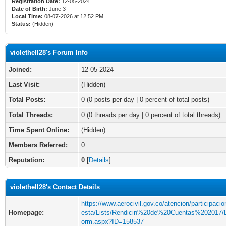
Registration Date:
12-05-2024
Date of Birth:
June 3
Local Time:
08-07-2026 at 12:52 PM
Status:
(Hidden)
violethell28's Forum Info
Joined:
12-05-2024
Last Visit:
(Hidden)
Total Posts:
0 (0 posts per day | 0 percent of total posts)
Total Threads:
0 (0 threads per day | 0 percent of total threads)
Time Spent Online:
(Hidden)
Members Referred:
0
Reputation:
0
[
Details
]
violethell28's Contact Details
https://www.aerocivil.gov.co/atencion/participaci
Homepage:
esta/Lists/Rendicin%20de%20Cuentas%202017/
orm.aspx?ID=158537