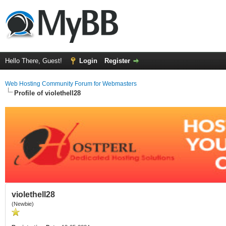
Hello There, Guest!
Login
Register
Web Hosting Community Forum for Webmasters
Profile of violethell28
violethell28
(Newbie)