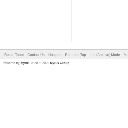
Forum Team
Contact Us
Hostperl
Return to Top
Lite (Archive) Mode
Ma
Powered By
MyBB
, © 2002-2026
MyBB Group
.