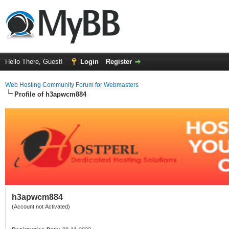
Hello There, Guest!
Login
Register
Web Hosting Community Forum for Webmasters
Profile of h3apwcm884
h3apwcm884
(Account not Activated)