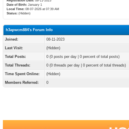
Registration Date:
08-11-2023
Date of Birth:
January 1
Local Time:
08-07-2026 at 07:39 AM
Status:
(Hidden)
h3apwcm884's Forum Info
Joined:
08-11-2023
Last Visit:
(Hidden)
Total Posts:
0 (0 posts per day | 0 percent of total posts)
Total Threads:
0 (0 threads per day | 0 percent of total threads)
Time Spent Online:
(Hidden)
Members Referred:
0