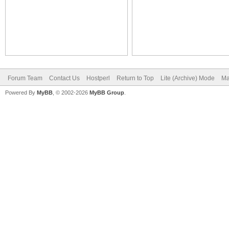
Forum Team
Contact Us
Hostperl
Return to Top
Lite (Archive) Mode
Ma
Powered By
MyBB
, © 2002-2026
MyBB Group
.