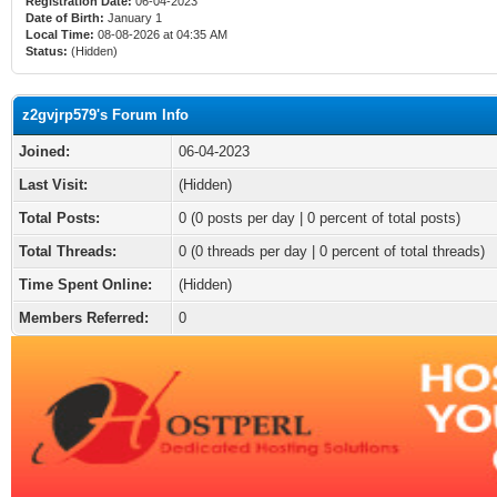
Registration Date:
06-04-2023
Date of Birth:
January 1
Local Time:
08-08-2026 at 04:35 AM
Status:
(Hidden)
z2gvjrp579's Forum Info
Joined:
06-04-2023
Last Visit:
(Hidden)
Total Posts:
0 (0 posts per day | 0 percent of total posts)
Total Threads:
0 (0 threads per day | 0 percent of total threads)
Time Spent Online:
(Hidden)
Members Referred:
0