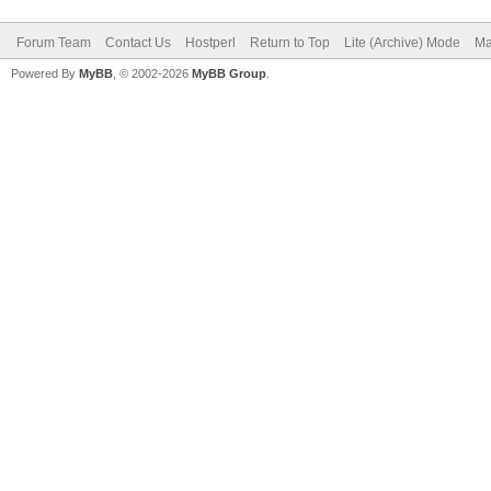
Forum Team
Contact Us
Hostperl
Return to Top
Lite (Archive) Mode
Ma
Powered By
MyBB
, © 2002-2026
MyBB Group
.