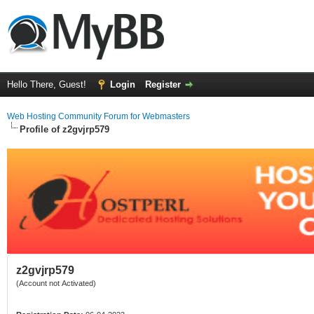
Hello There, Guest!
Login
Register
Web Hosting Community Forum for Webmasters
Profile of z2gvjrp579
z2gvjrp579
(Account not Activated)