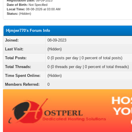
Registration Date:
08-09-2023
Date of Birth:
Not Specified
Local Time:
08-08-2026 at 03:00 AM
Status:
(Hidden)
l4jmjwr770's Forum Info
Joined:
08-09-2023
Last Visit:
(Hidden)
Total Posts:
0 (0 posts per day | 0 percent of total posts)
Total Threads:
0 (0 threads per day | 0 percent of total threads)
Time Spent Online:
(Hidden)
Members Referred:
0