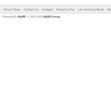
Forum Team
Contact Us
Hostperl
Return to Top
Lite (Archive) Mode
Ma
Powered By
MyBB
, © 2002-2026
MyBB Group
.