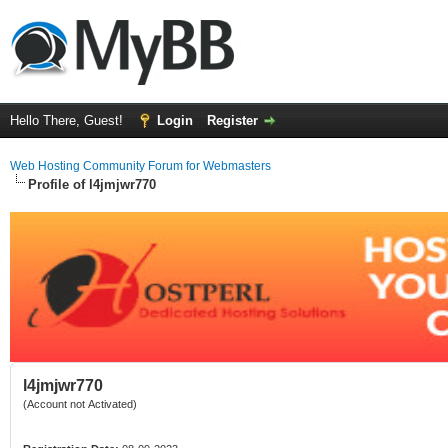
Hello There, Guest!
Login
Register
Web Hosting Community Forum for Webmasters
Profile of l4jmjwr770
l4jmjwr770
(Account not Activated)