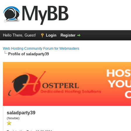
Hello There, Guest!
Login
Register
Web Hosting Community Forum for Webmasters
Profile of saladparty39
saladparty39
(Newbie)