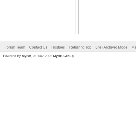
Forum Team
Contact Us
Hostperl
Return to Top
Lite (Archive) Mode
Ma
Powered By
MyBB
, © 2002-2026
MyBB Group
.