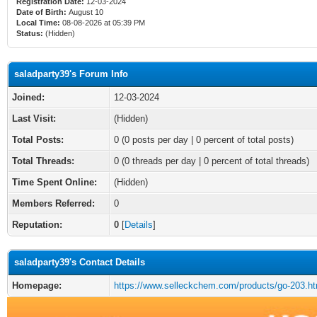
Registration Date:
12-03-2024
Date of Birth:
August 10
Local Time:
08-08-2026 at 05:39 PM
Status:
(Hidden)
saladparty39's Forum Info
Joined:
12-03-2024
Last Visit:
(Hidden)
Total Posts:
0 (0 posts per day | 0 percent of total posts)
Total Threads:
0 (0 threads per day | 0 percent of total threads)
Time Spent Online:
(Hidden)
Members Referred:
0
Reputation:
0
[
Details
]
saladparty39's Contact Details
Homepage:
https://www.selleckchem.com/products/go-203.ht