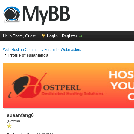
Hello There, Guest!
Login
Register
Web Hosting Community Forum for Webmasters
Profile of susanfang0
susanfang0
(Newbie)