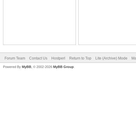
Forum Team
Contact Us
Hostperl
Return to Top
Lite (Archive) Mode
Ma
Powered By
MyBB
, © 2002-2026
MyBB Group
.