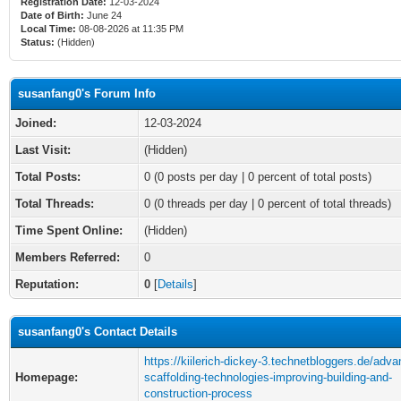
Registration Date:
12-03-2024
Date of Birth:
June 24
Local Time:
08-08-2026 at 11:35 PM
Status:
(Hidden)
susanfang0's Forum Info
Joined:
12-03-2024
Last Visit:
(Hidden)
Total Posts:
0 (0 posts per day | 0 percent of total posts)
Total Threads:
0 (0 threads per day | 0 percent of total threads)
Time Spent Online:
(Hidden)
Members Referred:
0
Reputation:
0
[
Details
]
susanfang0's Contact Details
https://kiilerich-dickey-3.technetbloggers.de/adv
Homepage:
scaffolding-technologies-improving-building-and-
construction-process