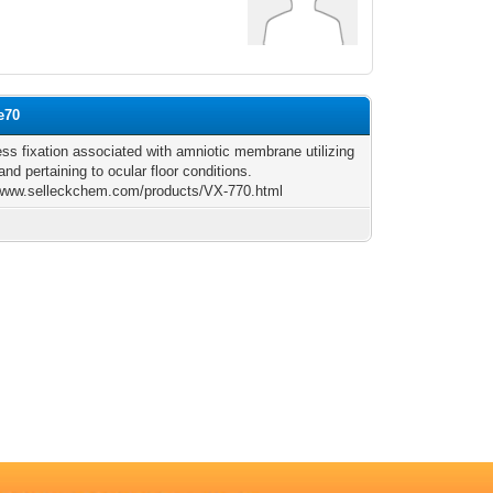
e70
ess fixation associated with amniotic membrane utilizing
and pertaining to ocular floor conditions.
/www.selleckchem.com/products/VX-770.html