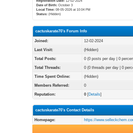
Registration Date:
12-02-2024
Date of Birth:
October 3
Local Time:
08-05-2026 at 10:04 PM
Status:
(Hidden)
cactuskarate70's Forum Info
Joined:
12-02-2024
Last Visit:
(Hidden)
Total Posts:
0 (0 posts per day | 0 percen
Total Threads:
0 (0 threads per day | 0 perc
Time Spent Online:
(Hidden)
Members Referred:
0
Reputation:
0
[
Details
]
cactuskarate70's Contact Details
Homepage:
https://www.selleckchem.co