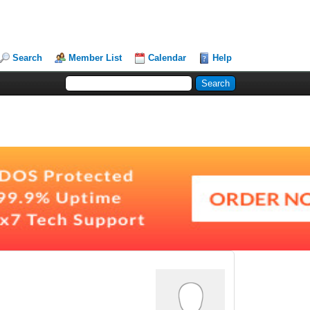
Search
Member List
Calendar
Help