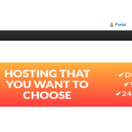
Portal