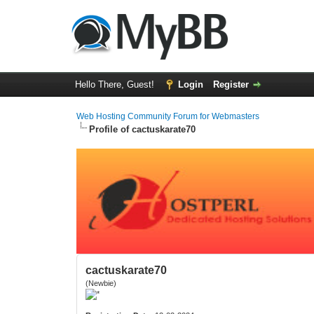
Hello There, Guest!
Login
Register
Web Hosting Community Forum for Webmasters
Profile of cactuskarate70
cactuskarate70
(Newbie)