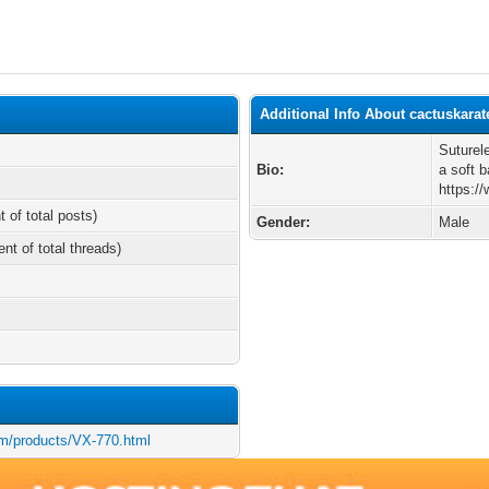
Additional Info About cactuskarat
Suturel
Bio:
a soft b
https:/
t of total posts)
Gender:
Male
ent of total threads)
m/products/VX-770.html