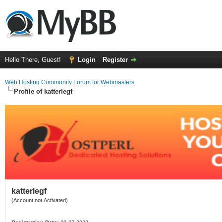
Hello There, Guest!
Login
Register
Web Hosting Community Forum for Webmasters
Profile of katterlegf
katterlegf
(Account not Activated)