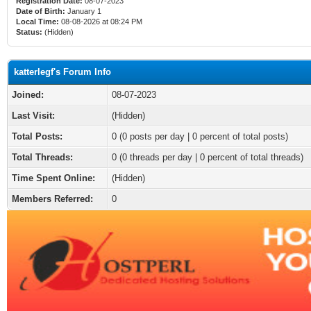
Registration Date:
08-07-2023
Date of Birth:
January 1
Local Time:
08-08-2026 at 08:24 PM
Status:
(Hidden)
katterlegf's Forum Info
Joined:
08-07-2023
Last Visit:
(Hidden)
Total Posts:
0 (0 posts per day | 0 percent of total posts)
Total Threads:
0 (0 threads per day | 0 percent of total threads)
Time Spent Online:
(Hidden)
Members Referred:
0