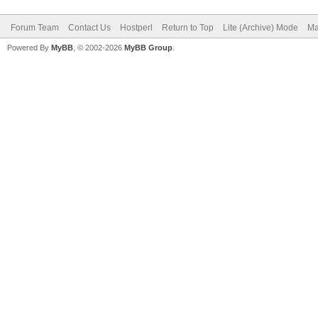
Forum Team
Contact Us
Hostperl
Return to Top
Lite (Archive) Mode
Ma
Powered By
MyBB
, © 2002-2026
MyBB Group
.