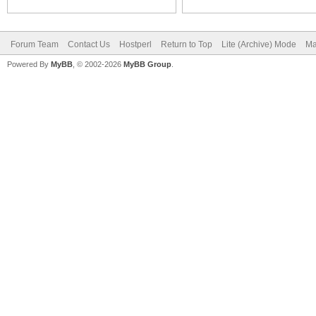
Forum Team
Contact Us
Hostperl
Return to Top
Lite (Archive) Mode
Ma
Powered By
MyBB
, © 2002-2026
MyBB Group
.