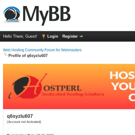
Hello There, Guest!
Login
Register
Web Hosting Community Forum for Webmasters
Profile of q6syzlu607
q6syzlu607
(Account not Activated)