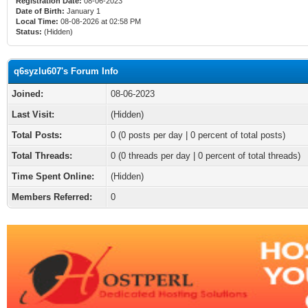
Registration Date:
08-06-2023
Date of Birth:
January 1
Local Time:
08-08-2026 at 02:58 PM
Status:
(Hidden)
q6syzlu607's Forum Info
Joined:
08-06-2023
Last Visit:
(Hidden)
Total Posts:
0 (0 posts per day | 0 percent of total posts)
Total Threads:
0 (0 threads per day | 0 percent of total threads)
Time Spent Online:
(Hidden)
Members Referred:
0