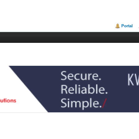
Portal