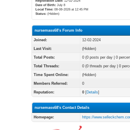
Registration Date:
12-02-2024
Date of Birth:
July 8
Local Time:
08-08-2026 at 12:45 PM
Status:
(Hidden)
nursemass68's Forum Info
Joined:
12-02-2024
Last Visit:
(Hidden)
Total Posts:
0 (0 posts per day | 0 percen
Total Threads:
0 (0 threads per day | 0 perc
Time Spent Online:
(Hidden)
Members Referred:
0
Reputation:
0
[
Details
]
nursemass68's Contact Details
Homepage:
https://www.selleckchem.co