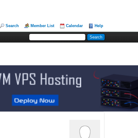
Search
Member List
Calendar
Help