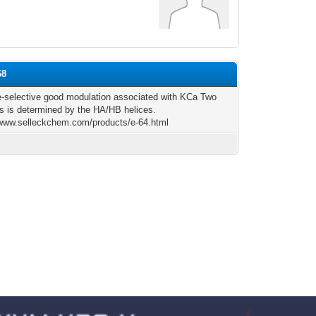
68
-selective good modulation associated with KCa Two
s is determined by the HA/HB helices.
/www.selleckchem.com/products/e-64.html