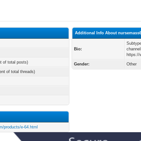
Additional Info About nursemass
Subtype
Bio:
channel
https:/
t of total posts)
Gender:
Other
ent of total threads)
m/products/e-64.html