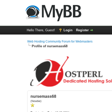
Hello There, Guest!
Login
Register
Web Hosting Community Forum for Webmasters
Profile of nursemass68
nursemass68
(Newbie)